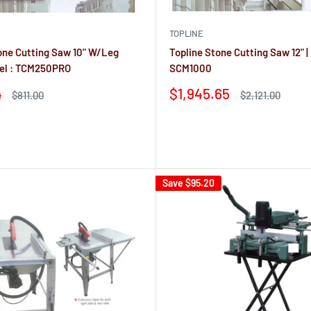
Ÿ
TOPLINE
one Cutting Saw 10" W/Leg
Topline Stone Cutting Saw 12" |
del : TCM250PRO
SCM1000
Sale
4
$1,945.65
Regular
Regular
$811.00
$2,121.00
price
price
price
Reviews
Save
$95.20