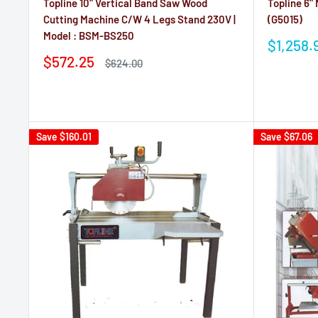
Topline 10" Vertical Band Saw Wood
Topline 6"
Cutting Machine C/W 4 Legs Stand 230V |
(G5015)
Model : BSM-BS250
Sale
$1,258.
price
Sale
$572.25
Regular
$624.00
price
price
Reviews
Reviews
Save
$160.01
Save
$67.06