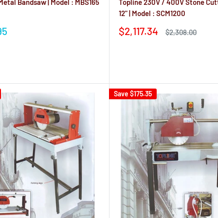
 Metal Bandsaw | Model : MBS165
Topline 230V / 400V Stone Cut
12" | Model : SCM1200
Sale
95
$2,117.34
Regular
$2,308.00
price
price
Reviews
Save
$175.35