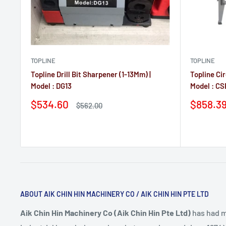
TOPLINE
TOPLINE
Topline Drill Bit Sharpener (1-13Mm) |
Topline Ci
Model : DG13
Model : CS
Sale
Sale
$534.60
$858.3
Regular
$562.00
price
price
price
Reviews
Reviews
ABOUT AIK CHIN HIN MACHINERY CO / AIK CHIN HIN PTE LTD
Aik Chin Hin Machinery Co (Aik Chin Hin Pte Ltd)
has had m