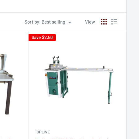
Sort by: Best selling
View
Save
$2.50
TOPLINE