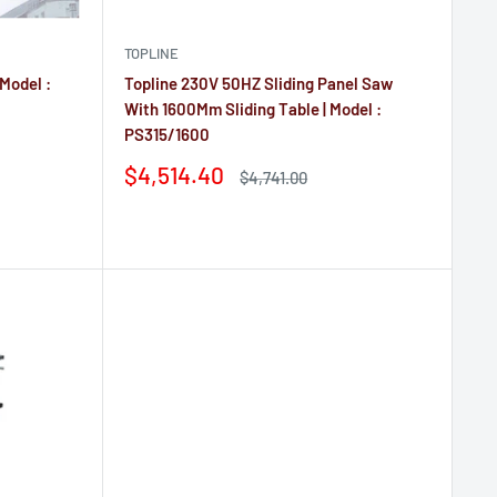
TOPLINE
 Model :
Topline 230V 50HZ Sliding Panel Saw
With 1600Mm Sliding Table | Model :
PS315/1600
Sale
$4,514.40
Regular
$4,741.00
price
price
Reviews