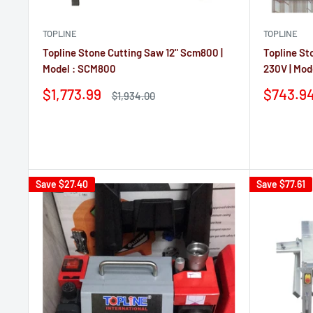
TOPLINE
TOPLINE
Topline Stone Cutting Saw 12" Scm800 |
Topline St
Model : SCM800
230V | Mo
Sale
Sale
$1,773.99
$743.9
Regular
$1,934.00
price
price
price
Reviews
Reviews
Save
$27.40
Save
$77.61