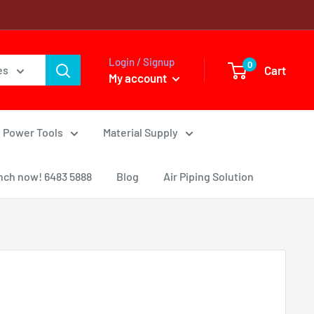
Login / Signup
0
Cart
es
My account
Power Tools
Material Supply
nch now! 6483 5888
Blog
Air Piping Solution