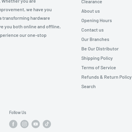
. Whether you are
Clearance
 improvement, we have you
About us
 a transforming hardware
Opening Hours
e you both online and offline,
Contact us
experience our one-stop
Our Branches
Be Our Distributor
Shipping Policy
Terms of Service
Refunds & Return Policy
Search
Follow Us