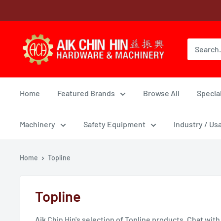
Skip
to
content
Home
Featured Brands
Browse All
Special
Machinery
Safety Equipment
Industry / Us
Home
Topline
Topline
Aik Chin Hin's selection of Topline products. Chat with