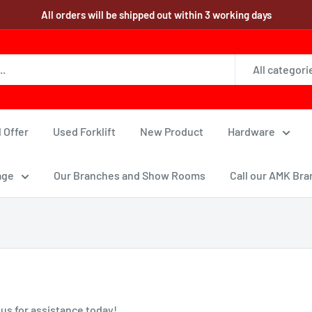
All orders will be shipped out within 3 working days
All categori
 Offer
Used Forklift
New Product
Hardware
age
Our Branches and Show Rooms
Call our AMK Bra
 us for assistance today!