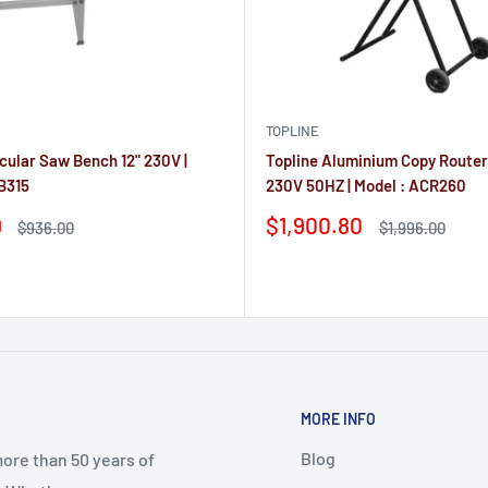
TOPLINE
rcular Saw Bench 12" 230V |
Topline Aluminium Copy Route
B315
230V 50HZ | Model : ACR260
Sale
9
$1,900.80
Regular
Regular
$936.00
$1,996.00
price
price
price
Reviews
MORE INFO
Blog
ore than 50 years of