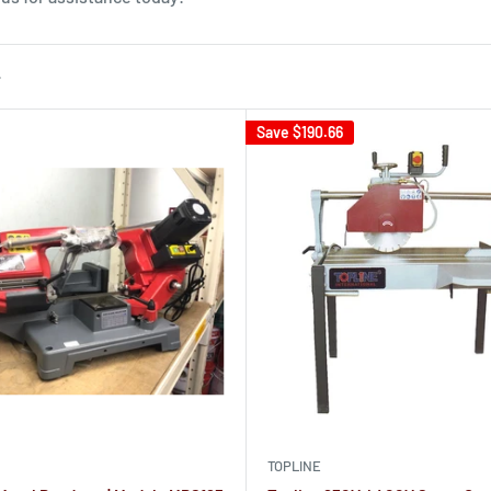
Save
$190.66
TOPLINE