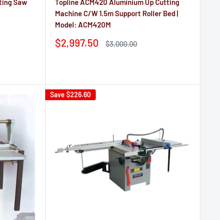
ting Saw
Topline ACM420 Aluminium Up Cutting
Machine C/W 1.5m Support Roller Bed |
Model: ACM420M
Sale
$2,997.50
Regular
$3,000.00
price
price
Reviews
Save
$226.60