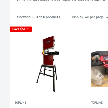
Showing 1 - 11 of 11 products
Display: 48 per page
Save
$51.75
TOPLINE
TOPLINE