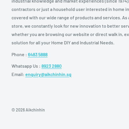
industrial knowledge and market experiences (since 1974)
contractors or just a household user interested in home
covered with our wide range of products and services. As
store, we constantly look for new innovation to better serv
whether you are browsing our website or direct walk in, 
solution for all your Home DIY and Industrial Needs.
Phone :
6483 5888
Whatsapp Us :
8923 2880
Email:
enquiry@aikchinhin.sg
© 2026 Aikchinhin