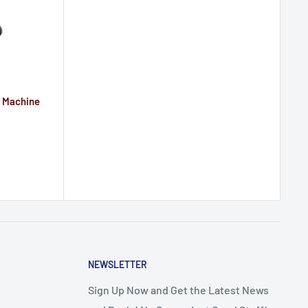
r Machine
NEWSLETTER
Sign Up Now and Get the Latest News