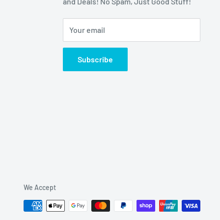
and Deals! No Spam, Just Good Stuff!
Your email
Subscribe
We Accept