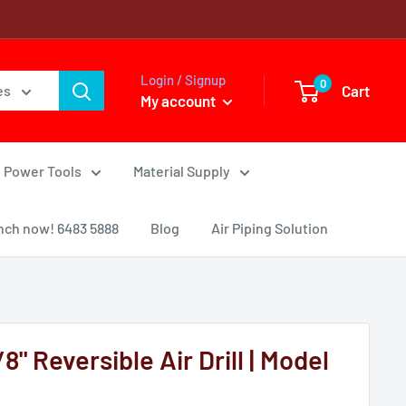
Login / Signup
0
Cart
es
My account
Power Tools
Material Supply
nch now! 6483 5888
Blog
Air Piping Solution
 Reversible Air Drill | Model