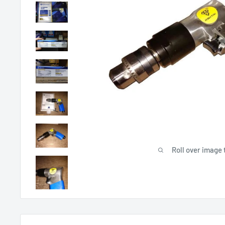
Roll over image 