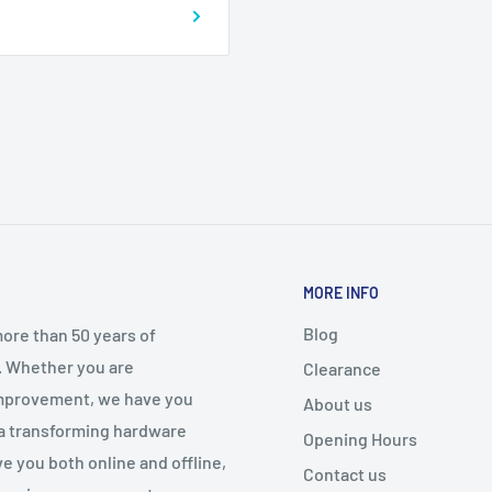
MORE INFO
Blog
ore than 50 years of
. Whether you are
Clearance
 improvement, we have you
About us
 a transforming hardware
Opening Hours
e you both online and offline,
Contact us