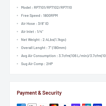
Model : RP7101/RP7102/RP7110
Free Speed : 1800RPM
Air Hose : 3/8" ID
Air Inlet : 1/4"
Net Weight : 2.4Lbs(1.1kgs)
Overall Lenght : 7" (180mm)
Avg Air Consumption : 3.7cfm(106 L/min)/3.7cfm(10
Sug Air Comp : 2HP
Payment & Security