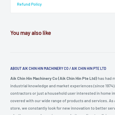
Refund Policy
You may also like
ABOUT AIK CHIN HIN MACHINERY CO / AIK CHIN HIN PTE LTD
Aik Chin Hin Machinery Co (Aik Chin Hin Pte Ltd)
has had m
industrial knowledge and market experiences (since 1974)
contractors or just a household user interested in home
covered with our wide range of products and services. As
store, we constantly look for new innovation to better serv