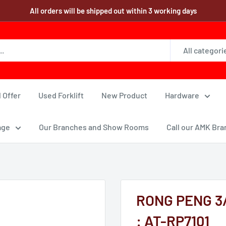
All orders will be shipped out within 3 working days
All categori
 Offer
Used Forklift
New Product
Hardware
age
Our Branches and Show Rooms
Call our AMK Bra
RONG PENG 3/8"
: AT-RP7101