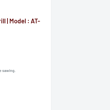
l | Model : AT-
e sawing.