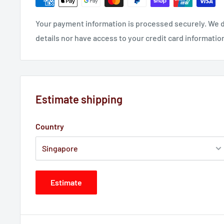
Your payment information is processed securely. We d
details nor have access to your credit card informatio
Estimate shipping
Country
Estimate