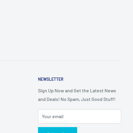
NEWSLETTER
Sign Up Now and Get the Latest News
and Deals! No Spam, Just Good Stuff!
Your email