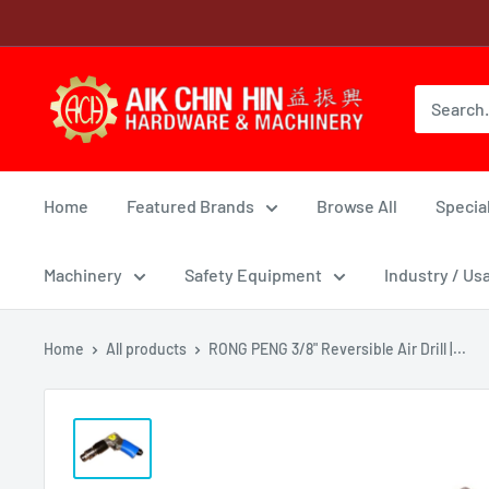
Skip
to
content
Home
Featured Brands
Browse All
Special
Machinery
Safety Equipment
Industry / Us
Home
All products
RONG PENG 3/8" Reversible Air Drill |...