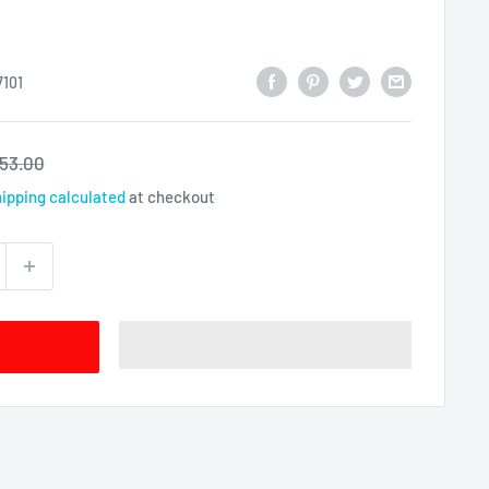
101
egular
53.00
rice
ipping calculated
at checkout