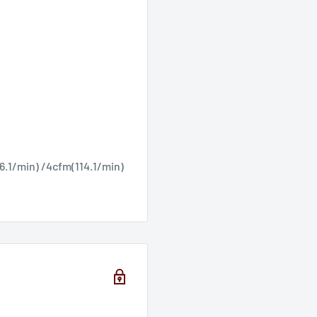
Ÿ
6.1/min) /4cfm(114.1/min)