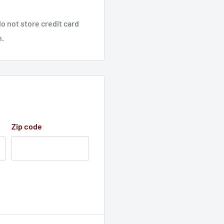
o not store credit card
n.
Zip code