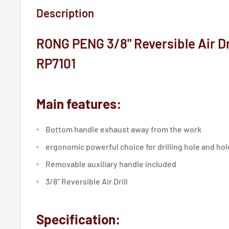
Description
RONG PENG 3/8" Reversible Air Dril
RP7101
Main features:
Bottom handle exhaust away from the work
ergonomic powerful choice for drilling hole and hol
Removable auxiliary handle included
3/8" Reversible Air Drill
Specification: