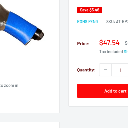
Save
$5.46
RONG PENG
SKU:
AT-RP7
Sale
$47.54
R
$
Price:
p
price
Tax included
Sh
Quantity:
to zoom in
Add to cart