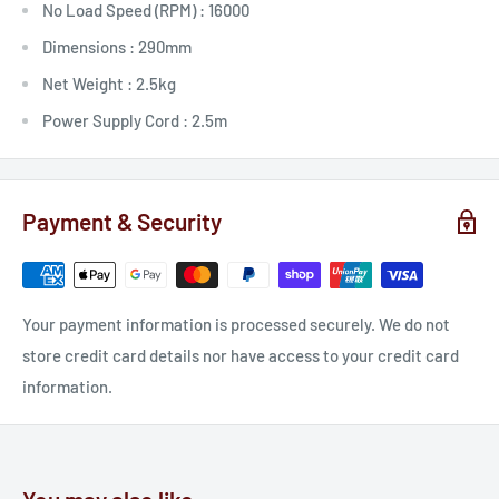
No Load Speed (RPM) :
16000
Dimensions :
290mm
Net Weight :
2.5kg
Power Supply Cord :
2.5m
Payment & Security
Your payment information is processed securely. We do not
store credit card details nor have access to your credit card
information.