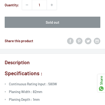
Ÿ
Quantity:
Sold out
Share this product
Description
Specifications :
Share
Continuous Rating Input :
580W
Planing Width :
82mm
Planing Depth :
1mm