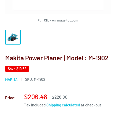
Click on image to zoom
Makita Power Planer | Model : M-1902
Save
$19.52
MAKITA
SKU:
M-1902
Sale
$206.48
Regular
$226.00
Price:
price
price
Tax included
Shipping calculated
at checkout