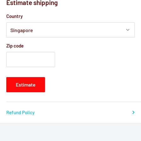
Estimate shipping
Country
Zip code
Estimate
Refund Policy