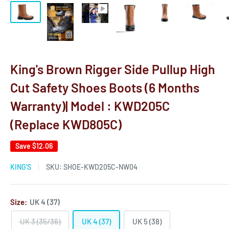
King's Brown Rigger Side Pullup High
Cut Safety Shoes Boots (6 Months
Warranty)| Model : KWD205C
(Replace KWD805C)
Save
$12.06
KING'S
SKU:
SHOE-KWD205C-NW04
Size:
UK 4 (37)
UK 3 (35/36)
UK 4 (37)
UK 5 (38)