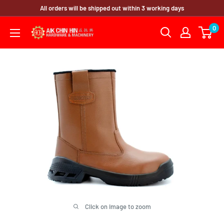
Skip
All orders will be shipped out within 3 working days
to
0
content
Click on image to zoom