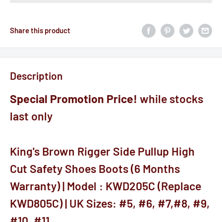
Share this product
Description
Special Promotion Price!
while stocks
last only
King's Brown Rigger Side Pullup High
Cut Safety Shoes Boots (6 Months
Warranty) | Model : KWD205C (Replace
KWD805C) | UK Sizes: #5, #6, #7,#8, #9,
#10, #11