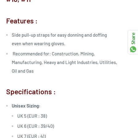
Ÿ
Features :
Side pull-up straps for easy donning and doffing
Share
even when wearing gloves.
Recommended for: Construction, Mining,
Manufacturing, Heavy and Light Industries, Utilities,
Oil and Gas
Specifications :
Unisex Sizing:
UK 5 (EUR : 38)
UK 6 (EUR : 39/40)
UK 7 (EUR : 41)