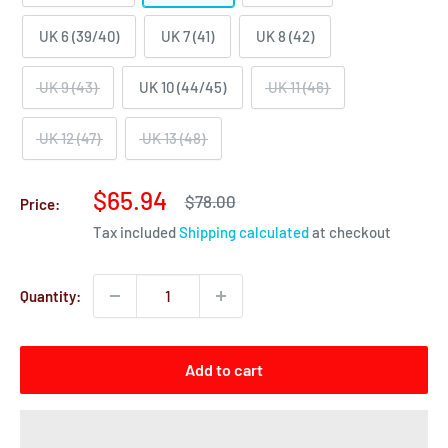
UK 6 (39/40)
UK 7 (41)
UK 8 (42)
UK 9 (43)
UK 10 (44/45)
UK 11 (46)
UK 12 (47)
UK 13 (48)
Sale
$65.94
Regular
$78.00
Price:
price
price
Tax included
Shipping calculated
at checkout
Quantity:
Add to cart