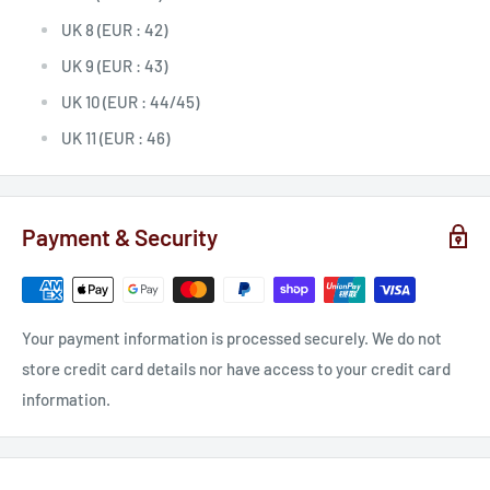
UK 8 (EUR : 42)
UK 9 (EUR : 43)
UK 10 (EUR : 44/45)
UK 11 (EUR : 46)
Payment & Security
Your payment information is processed securely. We do not
store credit card details nor have access to your credit card
information.