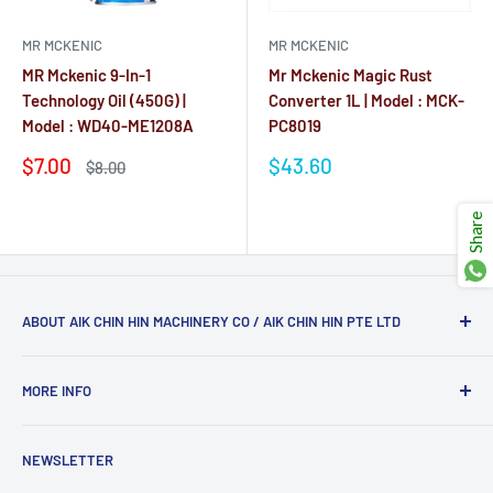
Ÿ
MR MCKENIC
MR MCKENIC
MR Mckenic 9-In-1
Mr Mckenic Magic Rust
Technology Oil (450G) |
Converter 1L | Model : MCK-
Model : WD40-ME1208A
PC8019
Sale
Sale
$7.00
$43.60
Regular
$8.00
price
price
price
Reviews
Reviews
Share
ABOUT AIK CHIN HIN MACHINERY CO / AIK CHIN HIN PTE LTD
Aik Chin Hin Machinery Co (Aik Chin Hin Pte Ltd)
has had
MORE INFO
more than 50 years of industrial knowledge and market
experiences (since 1974). Whether you are contractors or
Blog
just a household user interested in home improvement, we
NEWSLETTER
Clearance
have you covered with our wide range of products and