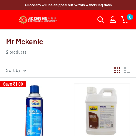
Skip
All orders will be shipped out within 3 working days
to
0
content
Mr Mckenic
2 products
Sort by
Save
$1.00