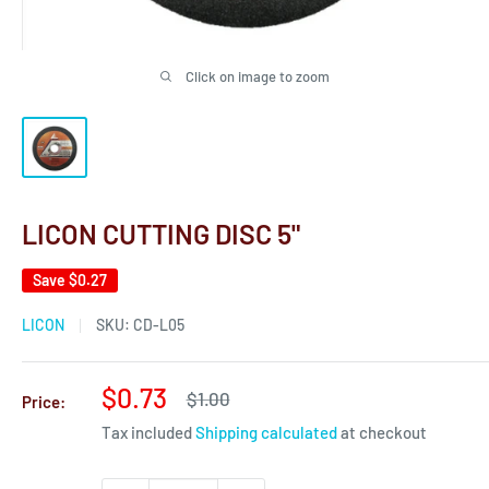
Click on image to zoom
LICON CUTTING DISC 5"
Save
$0.27
LICON
SKU:
CD-L05
Sale
$0.73
Regular
$1.00
Price:
price
price
Tax included
Shipping calculated
at checkout