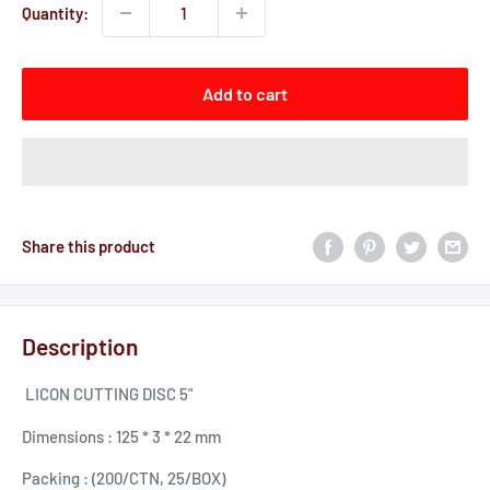
Quantity:
Add to cart
Share this product
Description
LICON CUTTING DISC 5"
Dimensions : 125 * 3 * 22 mm
Packing : (200/CTN, 25/BOX)