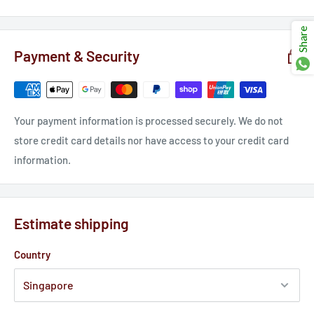
Ÿ
Share
Payment & Security
Your payment information is processed securely. We do not
store credit card details nor have access to your credit card
information.
Estimate shipping
Country