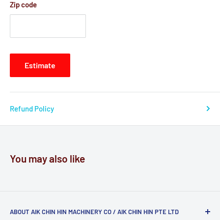
Zip code
Estimate
Refund Policy
You may also like
ABOUT AIK CHIN HIN MACHINERY CO / AIK CHIN HIN PTE LTD